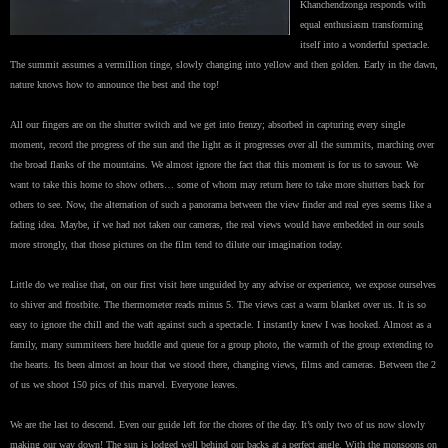
Khanchendzonga responds with
equal enthusiasm transforming
itself into a wonderful spectacle.
The summit assumes a vermillion tinge, slowly changing into yellow and then golden. Early in the dawn,
nature knows how to announce the best and the top!
All our fingers are on the shutter switch and we get into frenzy; absorbed in capturing every single
moment, record the progress of the sun and the light as it progresses over all the summits, marching over
the broad flanks of the mountains. We almost ignore the fact that this moment is for us to savour. We
want to take this home to show others… some of whom may return here to take more shutters back for
others to see. Now, the alternation of such a panorama between the view finder and real eyes seems like a
fading idea. Maybe, if we had not taken our cameras, the real views would have embedded in our souls
more strongly, that those pictures on the film tend to dilute our imagination today.
Little do we realise that, on our first visit here unguided by any advise or experience, we expose ourselves
to shiver and frostbite. The thermometer reads minus 5. The views cast a warm blanket over us. It is so
easy to ignore the chill and the waft against such a spectacle. I instantly knew I was hooked. Almost as a
family, many summiteers here huddle and queue for a group photo, the warmth of the group extending to
the hearts. Its been almost an hour that we stood there, changing views, films and cameras. Between the 2
of us we shoot 150 pics of this marvel. Everyone leaves.
We are the last to descend. Even our guide left for the chores of the day. It’s only two of us now slowly
making our way down! The sun is lodged well behind our backs at a perfect angle. With the monsoons on