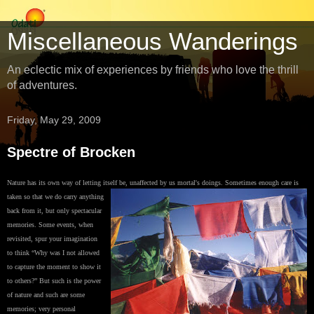
Miscellaneous Wanderings
An eclectic mix of experiences by friends who love the thrill
of adventures.
Friday, May 29, 2009
Spectre of Brocken
Nature has its own way of letting itself be, unaffected by us mortal's doings. Sometimes
enough care is
taken so that we do carry anything
back from it, but only spectacular
memories. Some events, when
revisited, spur your imagination
to think “Why was I not allowed
to capture the moment to show it
to others?” But such is the power
of nature and such are some
memories; very personal