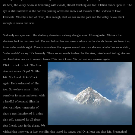
its beck, the valley below is brimming with clouds, almost touching out feet. Elation draws upon us. The
eye is still transfixed at the horizon panning across the snow clad massifs of the Goddess of Five
Elements. We enter a tuft of cloud, thin enough, that we can see the path and the valley below, thick
enough to caress our faces.
Suddenly our eyes catch the shadowy characters walking alongside us. It’s enigmatic. We trace the
shadows back to our own feet. The sun behind has cast own shadows on the clouds below. We trace it up
to an unbelievable sight. There is a rainbow that appears around our own shadow, a halo! We are ecstatic,
‘unbelievable’ we say! It’s heavenly! There are no words to describe the view, miracle and feeling. Are we
on cloud nine, are we in seventh heaven? We don’t know. We pull out our cameras again.
Click….clack…clack. The film
does not move. Oops! No film
left. My friend clicks! Clack
again! He is exhausted of film
too. Do we have extra… frisk
ourselves for more and return with
a handful of retracted films in
their cartridges - memories of
dawn’s tryst imprisoned in a tiny
dark cell, captured for all those
dear friends back in the plains. We
wished that there was at least one film that teased its tongue out! Or at least one shot left. Frustration!