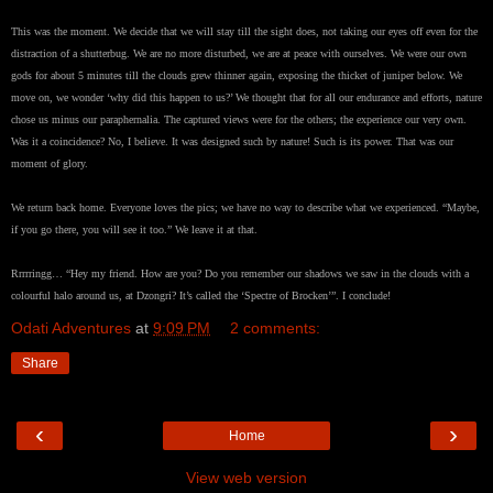
This was the moment. We decide that we will stay till the sight does, not taking our eyes off even for the
distraction of a shutterbug. We are no more disturbed, we are at peace with ourselves. We were our own
gods for about 5 minutes till the clouds grew thinner again, exposing the thicket of juniper below. We
move on, we wonder ‘why did this happen to us?’ We thought that for all our endurance and efforts, nature
chose us minus our paraphernalia. The captured views were for the others; the experience our very own.
Was it a coincidence? No, I believe. It was designed such by nature! Such is its power. That was our
moment of glory.
We return back home. Everyone loves the pics; we have no way to describe what we experienced. “Maybe,
if you go there, you will see it too.” We leave it at that.
Rrrrringg… “Hey my friend. How are you? Do you remember our shadows we saw in the clouds with a
colourful halo around us, at Dzongri? It’s called the ‘Spectre of Brocken’”. I conclude!
Odati Adventures
at
9:09 PM
2 comments:
Share
‹
›
Home
View web version