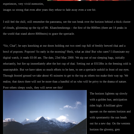
experiences, very vivid memories,
images so strong that even after years they refuse to fade away even a wee bit.
I still feel the chill, still remember the panorama, see the sun break over the horizon behind a thick cluster
of clouds, glistening up the tip of Mt. Khanchendzonga – the first of the 8000ers (there are 14 peaks in
the world that stand above 8000mtrs) to grace the spectacle.
“Sir, Chai”, he says knocking at our doors holding out two steel cup full of freshly brewed chai and a
bowl of popcorn. Popcorn! So early in the morning? Heck, what an idea! But who cares? I illuminate my
digital watch, it reads 03:00 am. The date, 23rd May 2000. We zip out of our sleeping bags, initially
reluctantly, but fire up immediately after the hot cup of chai. Setting out at 0315Hrs in the freezing cold is
unacceptable. But we have taken so much efforts to be here, to see a spectacle unfold in front of our eyes.
Through frosted ground we take about 45 minutes to get to the top as others too make their way up. We
realise, that dawn there will not be more than a handful of us who will be privy to the drama of nature.
Poor others sleepy souls, they will never see this!
The horizon lightens up slowly
with a golden hue, anticipation
rides high. A brilliant glow
appears on the eastern horizon and
with spontaneity the sun heads
out for a new day. On the western
horizon the gloomy, grey