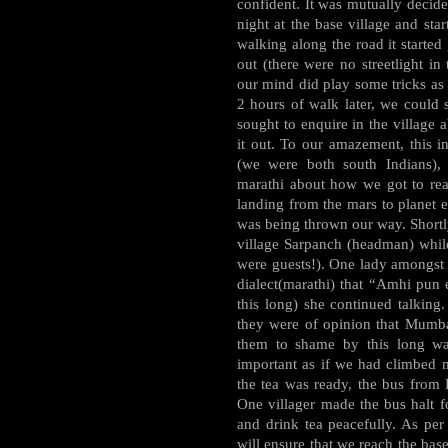
confident. It was mutually decide
night at the base village and st
walking along the road it started
out (there were no streetlight in
our mind did play some tricks as 
2 hours of walk later, we could s
sought to enquire in the village 
it out. To our amazement, this i
(we were both south Indians), 
marathi about how we got to reac
landing from the mars to planet ea
was being thrown our way. Shortly
village Sarpanch (headman) whil
were guests!). One lady amongst 
dialect(marathi) that “Amhi pun
this long) she continued talking
they were of opinion that Mumba
them to shame by this long wal
important as if we had climbed m
the tea was ready, the bus from K
One villager made the bus halt fo
and drink tea peacefully. As pe
will ensure that we reach the bas