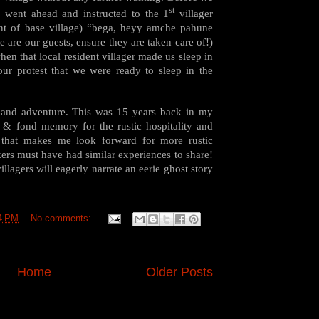
st
, went ahead and instructed to the 1
villager
nt of base village) “bega, heyy amche pahune
e are our guests, ensure they are taken care of!)
en that local resident villager made us sleep in
our protest that we were ready to sleep in the
and adventure. This was 15 years back in my
e & fond memory for the rustic hospitality and
 that makes me look forward for more rustic
kkers must have had similar experiences to share!
illagers will eagerly narrate an eerie ghost story
4 PM
No comments:
Home
Older Posts