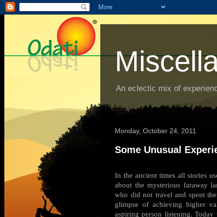
Miscell
An eclectic mix of experienc
Monday, October 24, 2011
Some Unusual Experi
In the ancient times all stories 
about the mysterious faraway l
who did not travel and spent ther
glimpse of achieving higher va
aspiring person listening. Toda