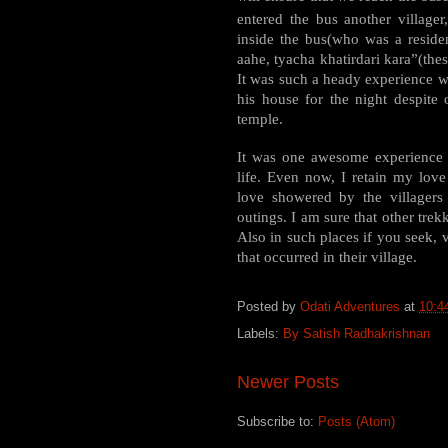
entered the bus another villager
inside the bus(who was a reside
aahe, tyacha khatirdari kara”(thes
It was such a heady experience wh
his house for the night despite 
temple.
It was one awesome experience 
life. Even now, I retain my lov
love showered by the villagers
outings. I am sure that other tre
Also in such places if you seek, v
that occurred in their village.
Posted by
Odati Adventures
at
10:4
Labels:
By Satish Radhakrishnan
Newer Posts
Subscribe to:
Posts (Atom)