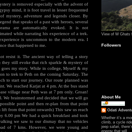
ystery is removed especially with the advent of
gypsy mind, it is foot travel in lesser frequented
ty of mystery, adventure and legends closer. By
legend that speaks of a past with heroes, several
rama are automatically evoked. It is not
mated while narrating his experience of a trek.
View of W Ghats 
 experience is uncommon to the modern era. I
Followers
ence that happened to me.
 resist it. The ancient way of telling a story
they still evoke that rich sparkle & mystery of
e goes my story. While in college, Myself & my
on to trek to Peth on the coming Saturday. The
nch to start our journey. Our route planned was
oint. We reached Karjat at 4 pm. At the bus stand
base village near Peth was at 7 pm only. Groan!
About Me
l. We brainstormed and decided that we will go
possible point and then re-plan from that point
lift from that point onwards) This saw us reach
Odati Advent
by 6.00 pm We had a quick breakfast and took
Whether it’s a mo
 walking we saw to our dismay that no vehicles
climb, a cycle rid
jeep safari, there’
 road of 7 kms. However, we were young and
energy that will