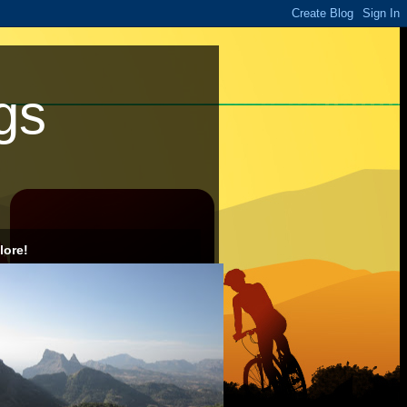
gs
lore!