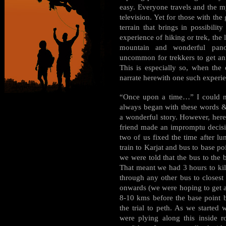
easy. Everyone travels and the m
television. Yet for those with the 
terrain that brings in possibili
experience of hiking or trek, the 
mountain and wonderful pano
uncommon for trekkers to get ani
This is especially so, when the
narrate herewith one such experi
“Once upon a time…” I could not
always began with these words & 
a wonderful story. However, her
friend made an impromptu decisi
two of us fixed the time after lu
train to Karjat and bus to base p
we were told that the bus to the 
That meant we had 3 hours to kil
through any other bus to closest 
onwards (we were hoping to get a 
8-10 kms before the base point 
the trial to peth. As we started
were plying along this inside