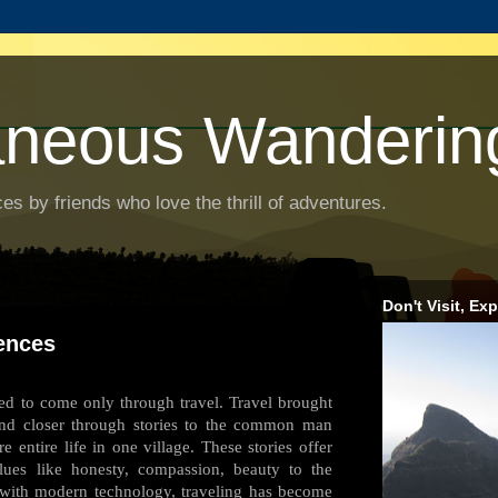
aneous Wanderin
es by friends who love the thrill of adventures.
Don't Visit, Exp
ences
used to come only through travel. Travel brought
and closer through stories to the common man
e entire life in one village. These stories offer
lues like honesty, compassion, beauty to the
y with modern technology, traveling has become