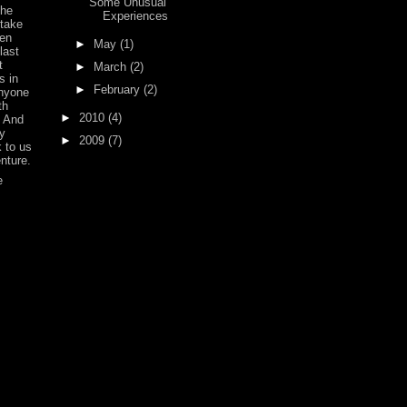
Some Unusual
the
Experiences
 take
een
►
May
(1)
 last
t
►
March
(2)
s in
►
February
(2)
anyone
th
►
2010
(4)
. And
y
►
2009
(7)
 to us
enture.
e