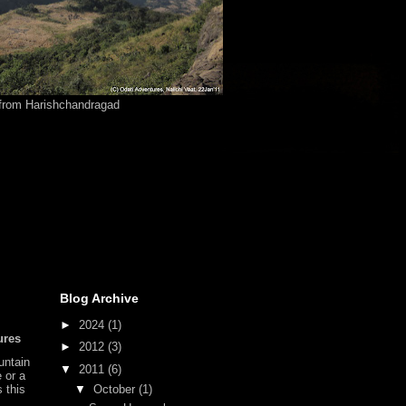
from Harishchandragad
Blog Archive
►
2024
(1)
ures
►
2012
(3)
untain
▼
2011
(6)
e or a
▼
October
(1)
s this