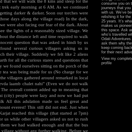
d that we will walk the 8 kms and sleep for the
consume you on 
art trek early morning at 6 AM. As we continued
journeys that you
with us. We’ve b
 getting darker & darker. Soon our torches were
relishing it for the
 those days along the village road) In the dark,
25 years. It’s wha
we were also facing our fear of the dark. About
makes us pioneer
this space. Ask 
ee the lights of a reasonably sized village. We
who’s travelled wi
about the distance left and time required to walk
Odati Adventures
nnocent question that was asked in hindi by us
ask them why the
keep coming back
found several curious villagers asking us in
for their next adv
h their village. Suddenly we felt like 2 aliens
View my complet
rth for all the curious stares and questions that
profile
 we found ourselves sitting on the porch of the
e tea was being made for us (No charge for we
the villagers gathered around remarked in local
 evda laamb chalet nahi” (Even we do not walk
. The overall content added up to meaning that
i (city) people were lazy and now we had put
k All this adulation made us feel great and
ount everest! This still did not end. Just when
arjat reached this village (that started at 7pm)
r us while other villagers asked us not to rush
r them we had walked enough and that the bus
e village without any further walking. Before we